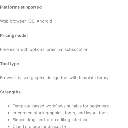
Platforms supported
Web browser, iOS, Android
Pricing model
Freemium with optional premium subscription
Tool type
Browser-based graphic design tool with template library
Strengths
Template-based workflows suitable for beginners
Integrated stock graphics, fonts, and layout tools
Simple drag-and-drop editing interface
Cloud storage for design files