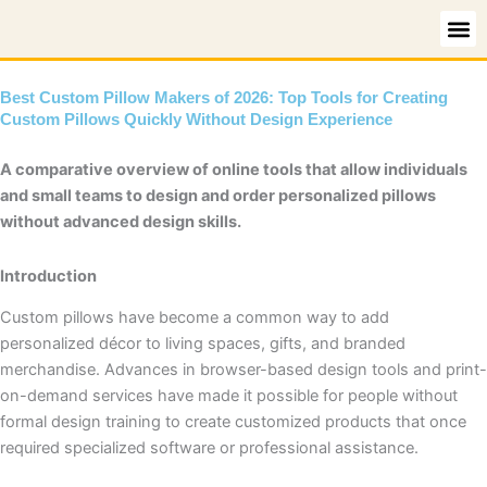
Skip
to
content
Best Custom Pillow Makers of 2026: Top Tools for Creating
Custom Pillows Quickly Without Design Experience
A comparative overview of online tools that allow individuals
and small teams to design and order personalized pillows
without advanced design skills.
Introduction
Custom pillows have become a common way to add
personalized décor to living spaces, gifts, and branded
merchandise. Advances in browser-based design tools and print-
on-demand services have made it possible for people without
formal design training to create customized products that once
required specialized software or professional assistance.