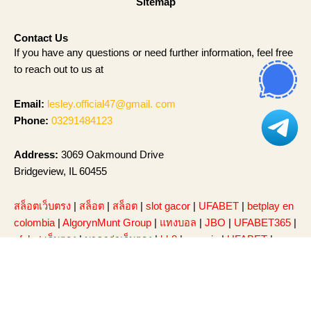
Sitemap
Contact Us
If you have any questions or need further information, feel free
to reach out to us at
Email:
lesley.official47@gmail. com
Phone:
03291484123
Address:
3069 Oakmound Drive
Bridgeview, IL 60455
สล็อตเว็บตรง
|
สล็อต
|
สล็อต
|
slot gacor
|
UFABET
|
betplay en
colombia
|
AlgorynMunt Group
|
แทงบอล
|
JBO
|
UFABET365
|
ufabet เว็บตรง
|
บาคาร่าเว็บตรง
|
bk8
|
sumvip
|
UFABET
|
สล็อต
|
sunwin
|
สล็อต168
|
เว็บสล็อต
|
สล็อตเว็บตรง
|
หวย
ออนไลน์
|
สล็อตเว็บตรง
|
สล็อต
|
Slot Gacor
|
UFA365
|
รีวิว
Taladball ยูฟ่าเบท
|
สล็อตวอเลท
|
สล็อต
|
สล็อตเว็บตรง
|
91 club
|
แทงบอลโลก
|
Caishen Wins
|
go88
|
Hitclub
|
saowin
|
sunwin