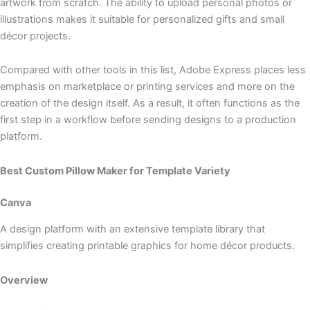
artwork from scratch. The ability to upload personal photos or
illustrations makes it suitable for personalized gifts and small
décor projects.
Compared with other tools in this list, Adobe Express places less
emphasis on marketplace or printing services and more on the
creation of the design itself. As a result, it often functions as the
first step in a workflow before sending designs to a production
platform.
Best Custom Pillow Maker for Template Variety
Canva
A design platform with an extensive template library that
simplifies creating printable graphics for home décor products.
Overview