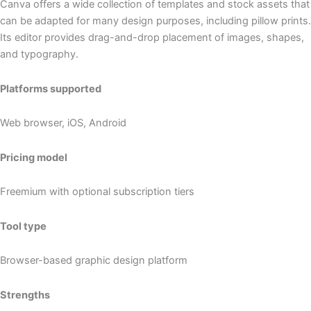
Canva offers a wide collection of templates and stock assets that
can be adapted for many design purposes, including pillow prints.
Its editor provides drag-and-drop placement of images, shapes,
and typography.
Platforms supported
Web browser, iOS, Android
Pricing model
Freemium with optional subscription tiers
Tool type
Browser-based graphic design platform
Strengths