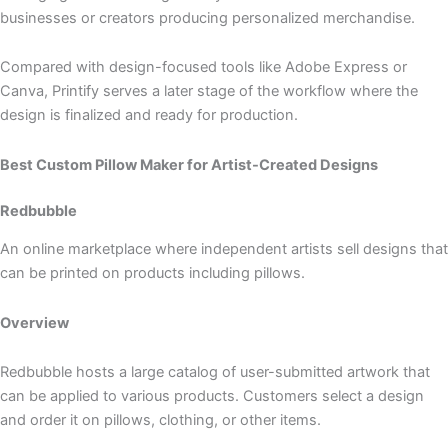
businesses or creators producing personalized merchandise.
Compared with design-focused tools like Adobe Express or
Canva, Printify serves a later stage of the workflow where the
design is finalized and ready for production.
Best Custom Pillow Maker for Artist-Created Designs
Redbubble
An online marketplace where independent artists sell designs that
can be printed on products including pillows.
Overview
Redbubble hosts a large catalog of user-submitted artwork that
can be applied to various products. Customers select a design
and order it on pillows, clothing, or other items.