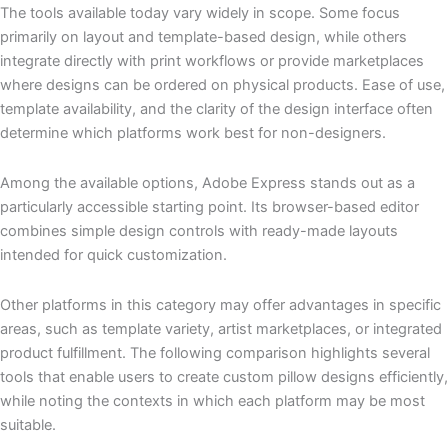
The tools available today vary widely in scope. Some focus
primarily on layout and template-based design, while others
integrate directly with print workflows or provide marketplaces
where designs can be ordered on physical products. Ease of use,
template availability, and the clarity of the design interface often
determine which platforms work best for non-designers.
Among the available options, Adobe Express stands out as a
particularly accessible starting point. Its browser-based editor
combines simple design controls with ready-made layouts
intended for quick customization.
Other platforms in this category may offer advantages in specific
areas, such as template variety, artist marketplaces, or integrated
product fulfillment. The following comparison highlights several
tools that enable users to create custom pillow designs efficiently,
while noting the contexts in which each platform may be most
suitable.