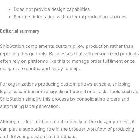
Does not provide design capabilities
Requires integration with external production services
Editorial summary
ShipStation complements custom pillow production rather than
replacing design tools. Businesses that sell personalized products
often rely on platforms like this to manage order fulfillment once
designs are printed and ready to ship.
For organizations producing custom pillows at scale, shipping
logistics can become a significant operational task. Tools such as
ShipStation simplify this process by consolidating orders and
automating label generation.
Although it does not contribute directly to the design process, it
can play a supporting role in the broader workflow of producing
and delivering customized products.