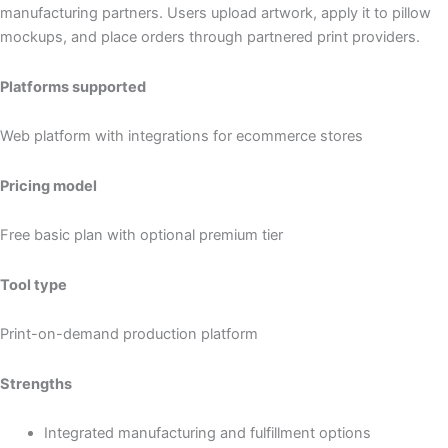
manufacturing partners. Users upload artwork, apply it to pillow
mockups, and place orders through partnered print providers.
Platforms supported
Web platform with integrations for ecommerce stores
Pricing model
Free basic plan with optional premium tier
Tool type
Print-on-demand production platform
Strengths
Integrated manufacturing and fulfillment options