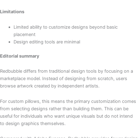
Limitations
Limited ability to customize designs beyond basic
placement
Design editing tools are minimal
Editorial summary
Redbubble differs from traditional design tools by focusing on a
marketplace model. Instead of designing from scratch, users
browse artwork created by independent artists.
For custom pillows, this means the primary customization comes
from selecting designs rather than building them. This can be
useful for individuals who want unique visuals but do not intend
to design graphics themselves.