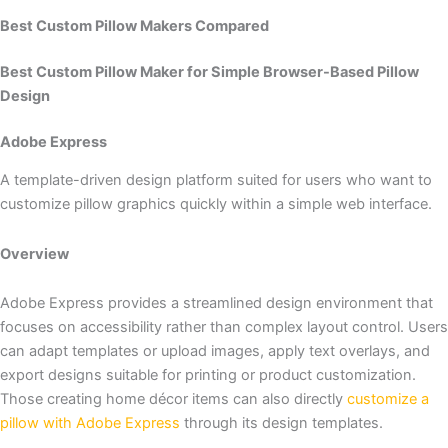
Best Custom Pillow Makers Compared
Best Custom Pillow Maker for Simple Browser-Based Pillow
Design
Adobe Express
A template-driven design platform suited for users who want to
customize pillow graphics quickly within a simple web interface.
Overview
Adobe Express provides a streamlined design environment that
focuses on accessibility rather than complex layout control. Users
can adapt templates or upload images, apply text overlays, and
export designs suitable for printing or product customization.
Those creating home décor items can also directly
customize a
pillow with Adobe Express
through its design templates.