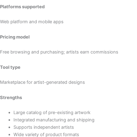
Platforms supported
Web platform and mobile apps
Pricing model
Free browsing and purchasing; artists earn commissions
Tool type
Marketplace for artist-generated designs
Strengths
Large catalog of pre-existing artwork
Integrated manufacturing and shipping
Supports independent artists
Wide variety of product formats