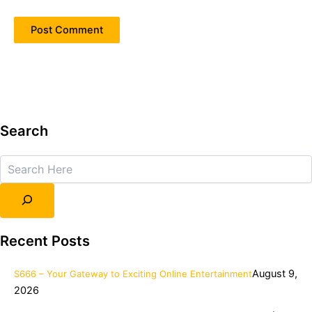
Search
Search
Recent Posts
August 9,
S666 – Your Gateway to Exciting Online Entertainment
2026