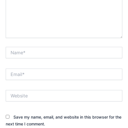
Name*
Email*
Website
Save my name, email, and website in this browser for the
next time I comment.