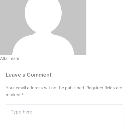
Alfa Team
Leave a Comment
Your email address will not be published.
Required fields are
marked
*
Type
here..