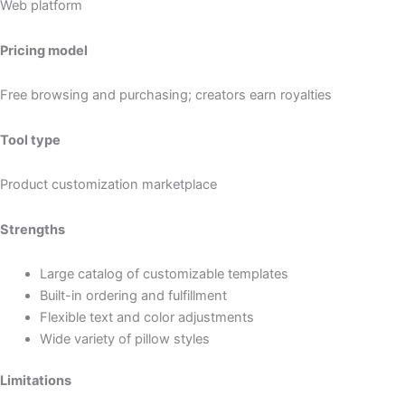
Web platform
Pricing model
Free browsing and purchasing; creators earn royalties
Tool type
Product customization marketplace
Strengths
Large catalog of customizable templates
Built-in ordering and fulfillment
Flexible text and color adjustments
Wide variety of pillow styles
Limitations