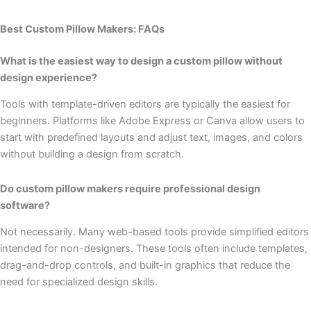
Best Custom Pillow Makers: FAQs
What is the easiest way to design a custom pillow without
design experience?
Tools with template-driven editors are typically the easiest for
beginners. Platforms like Adobe Express or Canva allow users to
start with predefined layouts and adjust text, images, and colors
without building a design from scratch.
Do custom pillow makers require professional design
software?
Not necessarily. Many web-based tools provide simplified editors
intended for non-designers. These tools often include templates,
drag-and-drop controls, and built-in graphics that reduce the
need for specialized design skills.