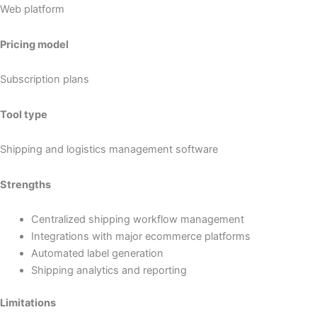
Web platform
Pricing model
Subscription plans
Tool type
Shipping and logistics management software
Strengths
Centralized shipping workflow management
Integrations with major ecommerce platforms
Automated label generation
Shipping analytics and reporting
Limitations