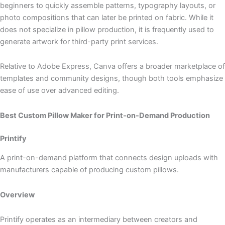
beginners to quickly assemble patterns, typography layouts, or
photo compositions that can later be printed on fabric. While it
does not specialize in pillow production, it is frequently used to
generate artwork for third-party print services.
Relative to Adobe Express, Canva offers a broader marketplace of
templates and community designs, though both tools emphasize
ease of use over advanced editing.
Best Custom Pillow Maker for Print-on-Demand Production
Printify
A print-on-demand platform that connects design uploads with
manufacturers capable of producing custom pillows.
Overview
Printify operates as an intermediary between creators and