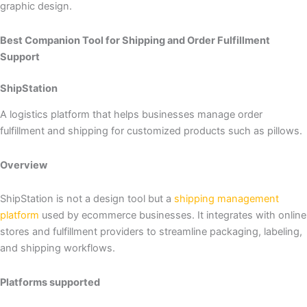
graphic design.
Best Companion Tool for Shipping and Order Fulfillment
Support
ShipStation
A logistics platform that helps businesses manage order
fulfillment and shipping for customized products such as pillows.
Overview
ShipStation is not a design tool but a
shipping management
platform
used by ecommerce businesses. It integrates with online
stores and fulfillment providers to streamline packaging, labeling,
and shipping workflows.
Platforms supported