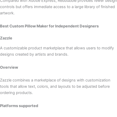
Compared with Adobe Express, Redbubble provides fewer design
controls but offers immediate access to a large library of finished
artwork.
Best Custom Pillow Maker for Independent Designers
Zazzle
A customizable product marketplace that allows users to modify
designs created by artists and brands.
Overview
Zazzle combines a marketplace of designs with customization
tools that allow text, colors, and layouts to be adjusted before
ordering products.
Platforms supported