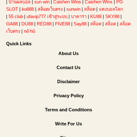
|
บ้านผลบอล
|
sun win
|
Caishen Wins
|
Caishen Wins
|
PG
SLOT
|
ko888
|
สล็อตเว็บตรง
|
sunwin
|
สล็อต
|
แทงบอลโลก
|
55 club
|
ufavip777 เข้าสู่ระบบ
|
บาคาร่า
|
KU88
|
SKY88
|
GA88
|
DU88
|
RED88
|
FIVE88
|
Say88
|
สล็อต
|
สล็อต
|
สล็อต
เว็บตรง
|
nổ hũ
Quick Links
About Us
Contact Us
Disclaimer
Privacy Policy
Terms and Conditions
Write For Us