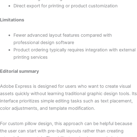
Direct export for printing or product customization
Limitations
Fewer advanced layout features compared with
professional design software
Product ordering typically requires integration with external
printing services
Editorial summary
Adobe Express is designed for users who want to create visual
assets quickly without learning traditional graphic design tools. Its
interface prioritizes simple editing tasks such as text placement,
color adjustments, and template modification.
For custom pillow design, this approach can be helpful because
the user can start with pre-built layouts rather than creating