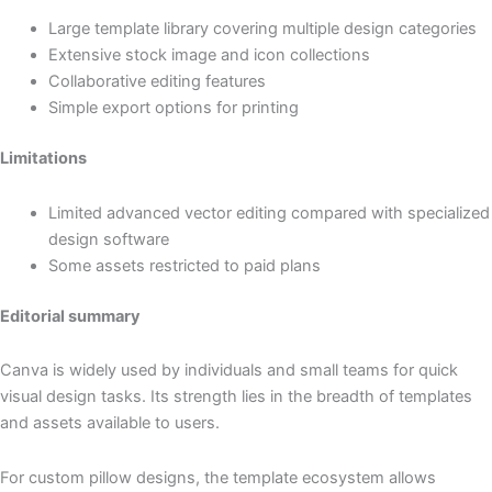
Large template library covering multiple design categories
Extensive stock image and icon collections
Collaborative editing features
Simple export options for printing
Limitations
Limited advanced vector editing compared with specialized
design software
Some assets restricted to paid plans
Editorial summary
Canva is widely used by individuals and small teams for quick
visual design tasks. Its strength lies in the breadth of templates
and assets available to users.
For custom pillow designs, the template ecosystem allows