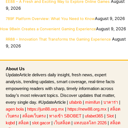
August
EE88 – A Fresh and Exciting Way to Explore Online Games
9, 2026
August 9, 2026
789F Platform Overview: What You Need to Know
August 9, 2026
How 98win Creates a Convenient Gaming Experience
August
RR88 – Innovation That Transforms the Gaming Experience
9, 2026
About Us
UpdateArticle delivers daily insight, fresh news, expert
analysis, trending updates, smart coverage, real-time facts
empowering readers with sharp, timely information across
today’s most relevant topics. Discover updates that matter,
every single day. #UpdateArticle |
ufabnb
|
mimifun
|
บาคาร่า
|
agen bola
|
https://jun88.org.mx
|
https://new88.org.mx
|
สล็อต
เว็บตรง
|
สล็อตเว็บตรง
|
ทางเข้า SBOBET
|
ufabet365
|
Slot
|
kqbd
|
สล็อต
|
slot gacor
|
เว็บสล็อต
|
แทงบอลโลก 2026
|
สล็อต