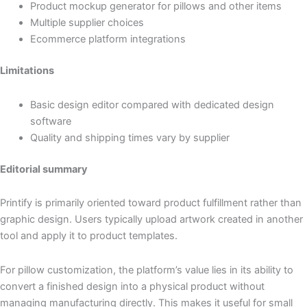
Product mockup generator for pillows and other items
Multiple supplier choices
Ecommerce platform integrations
Limitations
Basic design editor compared with dedicated design
software
Quality and shipping times vary by supplier
Editorial summary
Printify is primarily oriented toward product fulfillment rather than
graphic design. Users typically upload artwork created in another
tool and apply it to product templates.
For pillow customization, the platform’s value lies in its ability to
convert a finished design into a physical product without
managing manufacturing directly. This makes it useful for small