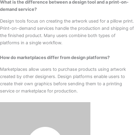
What is the difference between a design tool and a print-on-
demand service?
Design tools focus on creating the artwork used for a pillow print.
Print-on-demand services handle the production and shipping of
the finished product. Many users combine both types of
platforms in a single workflow.
How do marketplaces differ from design platforms?
Marketplaces allow users to purchase products using artwork
created by other designers. Design platforms enable users to
create their own graphics before sending them to a printing
service or marketplace for production.