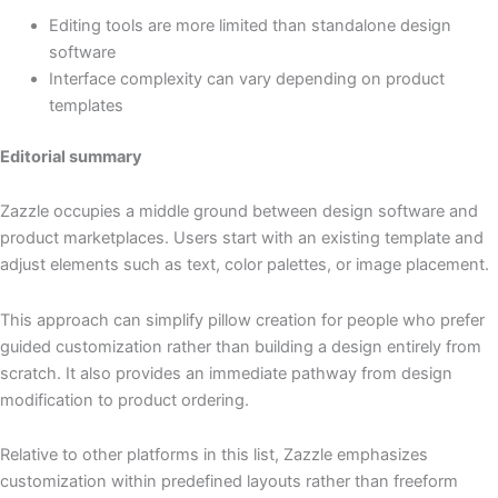
Editing tools are more limited than standalone design
software
Interface complexity can vary depending on product
templates
Editorial summary
Zazzle occupies a middle ground between design software and
product marketplaces. Users start with an existing template and
adjust elements such as text, color palettes, or image placement.
This approach can simplify pillow creation for people who prefer
guided customization rather than building a design entirely from
scratch. It also provides an immediate pathway from design
modification to product ordering.
Relative to other platforms in this list, Zazzle emphasizes
customization within predefined layouts rather than freeform