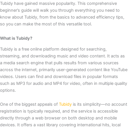
Tubidy have gained massive popularity. This comprehensive
beginner’s guide will walk you through everything you need to
know about Tubidy, from the basics to advanced efficiency tips,
so you can make the most of this versatile tool.
What is Tubidy?
Tubidy is a free online platform designed for searching,
streaming, and downloading music and video content. It acts as
a media search engine that pulls results from various sources
across the internet, primarily user-generated content like YouTube
videos. Users can find and download files in popular formats
such as MP3 for audio and MP4 for video, often in multiple quality
options.
One of the biggest appeals of
Tubidy
is its simplicity—no account
registration is typically required, and the service is accessible
directly through a web browser on both desktop and mobile
devices. It offers a vast library covering international hits, local