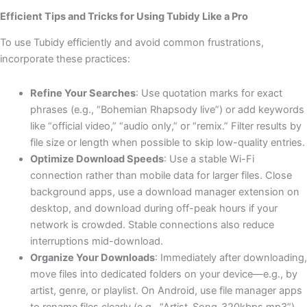
Efficient Tips and Tricks for Using Tubidy Like a Pro
To use Tubidy efficiently and avoid common frustrations,
incorporate these practices:
Refine Your Searches
: Use quotation marks for exact
phrases (e.g., “Bohemian Rhapsody live”) or add keywords
like “official video,” “audio only,” or “remix.” Filter results by
file size or length when possible to skip low-quality entries.
Optimize Download Speeds
: Use a stable Wi-Fi
connection rather than mobile data for larger files. Close
background apps, use a download manager extension on
desktop, and download during off-peak hours if your
network is crowded. Stable connections also reduce
interruptions mid-download.
Organize Your Downloads
: Immediately after downloading,
move files into dedicated folders on your device—e.g., by
artist, genre, or playlist. On Android, use file manager apps
to rename files clearly (e.g., “Artist_Song_320kbps.mp3”).