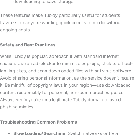
downloading to save storage.
These features make Tubidy particularly useful for students,
travelers, or anyone wanting quick access to media without
ongoing costs.
Safety and Best Practices
While Tubidy is popular, approach it with standard internet
caution. Use an ad-blocker to minimize pop-ups, stick to official-
looking sites, and scan downloaded files with antivirus software.
Avoid sharing personal information, as the service doesn’t require
it. Be mindful of copyright laws in your region—use downloaded
content responsibly for personal, non-commercial purposes.
Always verify you’re on a legitimate Tubidy domain to avoid
phishing mimics.
Troubleshooting Common Problems
Slow Loading/Searching
: Switch networks or try a