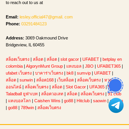
to reach out to us at
Email:
lesley.official47@gmail. com
Phone:
03291484123
Address:
3069 Oakmound Drive
Bridgeview, IL 60455
สล็อตเว็บตรง
|
สล็อต
|
สล็อต
|
slot gacor
|
UFABET
|
betplay en
colombia
|
AlgorynMunt Group
|
แทงบอล
|
JBO
|
UFABET365
|
ufabet เว็บตรง
|
บาคาร่าเว็บตรง
|
bk8
|
sumvip
|
UFABET
|
สล็อต
|
sunwin
|
สล็อต168
|
เว็บสล็อต
|
สล็อตเว็บตรง
|
หวย
ออนไลน์
|
สล็อตเว็บตรง
|
สล็อต
|
Slot Gacor
|
UFA365
|
รีวิว
Taladball ยูฟ่าเบท
|
สล็อตวอเลท
|
สล็อต
|
สล็อตเว็บตรง
|
91 club
|
แทงบอลโลก
|
Caishen Wins
|
go88
|
Hitclub
|
saowin
|
sunwin
|
go88
|
789win
|
สล็อตเว็บตรง