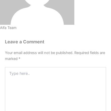
Alfa Team
Leave a Comment
Your email address will not be published.
Required fields are
marked
*
Type
here..