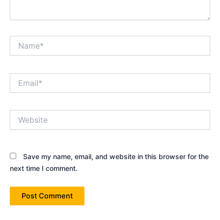
Name*
Email*
Website
Save my name, email, and website in this browser for the
next time I comment.