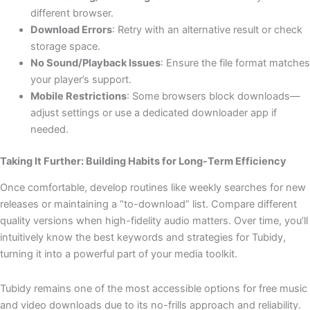
different browser.
Download Errors
: Retry with an alternative result or check
storage space.
No Sound/Playback Issues
: Ensure the file format matches
your player’s support.
Mobile Restrictions
: Some browsers block downloads—
adjust settings or use a dedicated downloader app if
needed.
Taking It Further: Building Habits for Long-Term Efficiency
Once comfortable, develop routines like weekly searches for new
releases or maintaining a “to-download” list. Compare different
quality versions when high-fidelity audio matters. Over time, you’ll
intuitively know the best keywords and strategies for Tubidy,
turning it into a powerful part of your media toolkit.
Tubidy remains one of the most accessible options for free music
and video downloads due to its no-frills approach and reliability.