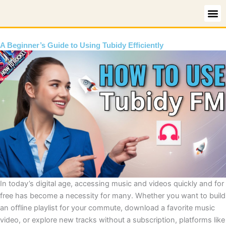
Skip
to
content
A Beginner’s Guide to Using Tubidy Efficiently
In today’s digital age, accessing music and videos quickly and for
free has become a necessity for many. Whether you want to build
an offline playlist for your commute, download a favorite music
video, or explore new tracks without a subscription, platforms like