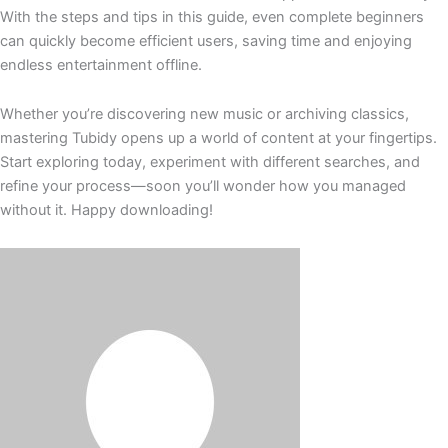
With the steps and tips in this guide, even complete beginners
can quickly become efficient users, saving time and enjoying
endless entertainment offline.
Whether you’re discovering new music or archiving classics,
mastering Tubidy opens up a world of content at your fingertips.
Start exploring today, experiment with different searches, and
refine your process—soon you’ll wonder how you managed
without it. Happy downloading!