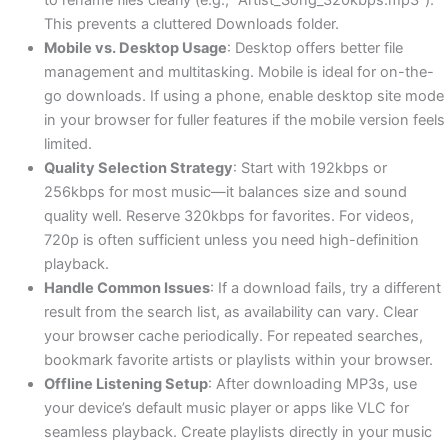
This prevents a cluttered Downloads folder.
Mobile vs. Desktop Usage
: Desktop offers better file
management and multitasking. Mobile is ideal for on-the-
go downloads. If using a phone, enable desktop site mode
in your browser for fuller features if the mobile version feels
limited.
Quality Selection Strategy
: Start with 192kbps or
256kbps for most music—it balances size and sound
quality well. Reserve 320kbps for favorites. For videos,
720p is often sufficient unless you need high-definition
playback.
Handle Common Issues
: If a download fails, try a different
result from the search list, as availability can vary. Clear
your browser cache periodically. For repeated searches,
bookmark favorite artists or playlists within your browser.
Offline Listening Setup
: After downloading MP3s, use
your device’s default music player or apps like VLC for
seamless playback. Create playlists directly in your music