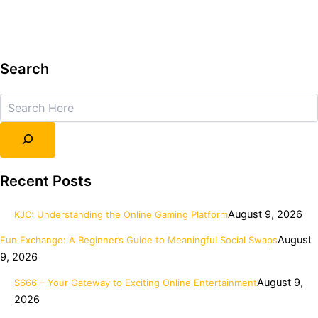
Search
Search
Recent Posts
August 9, 2026
KJC: Understanding the Online Gaming Platform
August
Fun Exchange: A Beginner’s Guide to Meaningful Social Swaps
9, 2026
August 9,
S666 – Your Gateway to Exciting Online Entertainment
2026