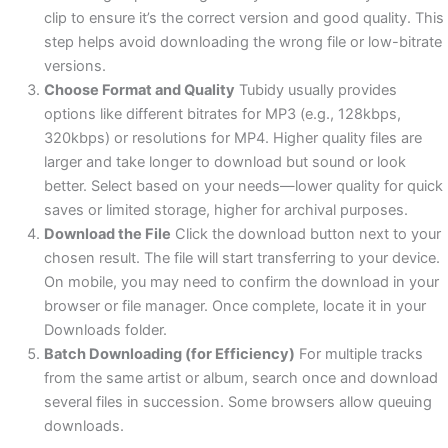
clip to ensure it’s the correct version and good quality. This
step helps avoid downloading the wrong file or low-bitrate
versions.
Choose Format and Quality
Tubidy usually provides
options like different bitrates for MP3 (e.g., 128kbps,
320kbps) or resolutions for MP4. Higher quality files are
larger and take longer to download but sound or look
better. Select based on your needs—lower quality for quick
saves or limited storage, higher for archival purposes.
Download the File
Click the download button next to your
chosen result. The file will start transferring to your device.
On mobile, you may need to confirm the download in your
browser or file manager. Once complete, locate it in your
Downloads folder.
Batch Downloading (for Efficiency)
For multiple tracks
from the same artist or album, search once and download
several files in succession. Some browsers allow queuing
downloads.