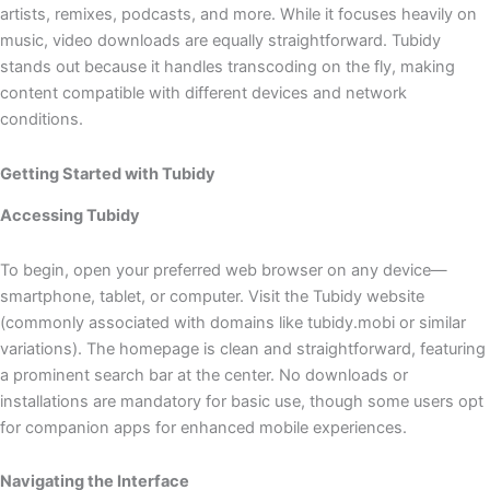
artists, remixes, podcasts, and more. While it focuses heavily on
music, video downloads are equally straightforward. Tubidy
stands out because it handles transcoding on the fly, making
content compatible with different devices and network
conditions.
Getting Started with Tubidy
Accessing Tubidy
To begin, open your preferred web browser on any device—
smartphone, tablet, or computer. Visit the Tubidy website
(commonly associated with domains like tubidy.mobi or similar
variations). The homepage is clean and straightforward, featuring
a prominent search bar at the center. No downloads or
installations are mandatory for basic use, though some users opt
for companion apps for enhanced mobile experiences.
Navigating the Interface