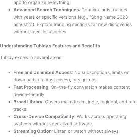
app to organize everything.
Advanced Search Techniques
: Combine artist names
with years or specific versions (e.g., “Song Name 2023
acoustic”). Explore trending sections for new discoveries
without specific searches.
Understanding Tubidy’s Features and Benefits
Tubidy excels in several areas:
Free and Unlimited Access
: No subscriptions, limits on
downloads (in most cases), or sign-ups.
Fast Processing
: On-the-fly conversion makes content
device-friendly.
Broad Library
: Covers mainstream, indie, regional, and rare
tracks.
Cross-Device Compatibility
: Works across operating
systems without specialized software.
Streaming Option
: Listen or watch without always