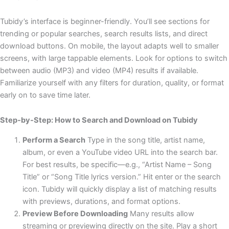
Tubidy’s interface is beginner-friendly. You’ll see sections for
trending or popular searches, search results lists, and direct
download buttons. On mobile, the layout adapts well to smaller
screens, with large tappable elements. Look for options to switch
between audio (MP3) and video (MP4) results if available.
Familiarize yourself with any filters for duration, quality, or format
early on to save time later.
Step-by-Step: How to Search and Download on Tubidy
Perform a Search
Type in the song title, artist name,
album, or even a YouTube video URL into the search bar.
For best results, be specific—e.g., “Artist Name – Song
Title” or “Song Title lyrics version.” Hit enter or the search
icon. Tubidy will quickly display a list of matching results
with previews, durations, and format options.
Preview Before Downloading
Many results allow
streaming or previewing directly on the site. Play a short