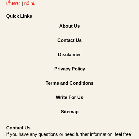
เว็บตรง
|
nổ hũ
Quick Links
About Us
Contact Us
Disclaimer
Privacy Policy
Terms and Conditions
Write For Us
Sitemap
Contact Us
If you have any questions or need further information, feel free