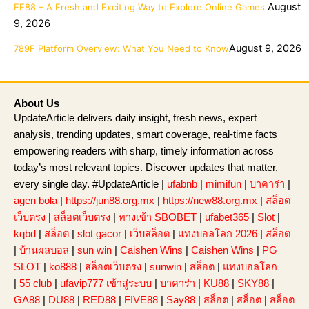
August
EE88 – A Fresh and Exciting Way to Explore Online Games
9, 2026
August 9, 2026
789F Platform Overview: What You Need to Know
About Us
UpdateArticle delivers daily insight, fresh news, expert
analysis, trending updates, smart coverage, real-time facts
empowering readers with sharp, timely information across
today’s most relevant topics. Discover updates that matter,
every single day. #UpdateArticle |
ufabnb
|
mimifun
|
บาคาร่า
|
agen bola
|
https://jun88.org.mx
|
https://new88.org.mx
|
สล็อต
เว็บตรง
|
สล็อตเว็บตรง
|
ทางเข้า SBOBET
|
ufabet365
|
Slot
|
kqbd
|
สล็อต
|
slot gacor
|
เว็บสล็อต
|
แทงบอลโลก 2026
|
สล็อต
|
บ้านผลบอล
|
sun win
|
Caishen Wins
|
Caishen Wins
|
PG
SLOT
|
ko888
|
สล็อตเว็บตรง
|
sunwin
|
สล็อต
|
แทงบอลโลก
|
55 club
|
ufavip777 เข้าสู่ระบบ
|
บาคาร่า
|
KU88
|
SKY88
|
GA88
|
DU88
|
RED88
|
FIVE88
|
Say88
|
สล็อต
|
สล็อต
|
สล็อต