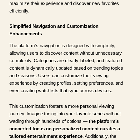
maximize their experience and discover new favorites
efficiently.
Simplified Navigation and Customization
Enhancements
The platform’s navigation is designed with simplicity,
allowing users to discover content without unnecessary
complexity. Categories are clearly labeled, and featured
content is dynamically updated based on trending topics
and seasons. Users can customize their viewing
experience by creating profiles, setting preferences, and
even creating watchlists that sync across devices.
This customization fosters a more personal viewing
journey. Imagine tuning into your favorite series without
wading through hundreds of options —
the platform’s
concerted focus on personalized content curates a
tailored entertainment experience
. Additionally, the