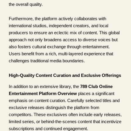
the overall quality.
Furthermore, the platform actively collaborates with
international studios, independent creators, and local
producers to ensure an eclectic mix of content. This global
approach not only broadens access to diverse voices but
also fosters cultural exchange through entertainment.
Users benefit from a rich, multi-layered experience that
challenges traditional media boundaries.
High-Quality Content Curation and Exclusive Offerings
In addition to an extensive library, the
789 Club Online
Entertainment Platform Overview
places a significant
emphasis on content curation. Carefully selected titles and
exclusive releases distinguish the platform from
competitors. These exclusives often include early releases,
limited series, or behind-the-scenes content that incentivize
subscriptions and continued engagement.