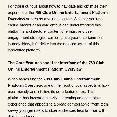
For those curious about how to navigate and optimize their
experience, the
789 Club Online Entertainment Platform
Overview
serves as a valuable guide. Whether you’re a
casual viewer or an avid enthusiast, understanding this
platform’s architecture, content offerings, and user
engagement strategies can enhance your entertainment
journey. Now, let’s delve into the detailed layers of this
innovative platform.
The Core Features and User Interface of the 789 Club
Online Entertainment Platform Overview
When assessing the
789 Club Online Entertainment
Platform Overview
, one of the most critical aspects is how
user-friendly and intuitive its core features are. This
platform has invested heavily in creating an accessible
experience that appeals to a broad demographic, from tech-
savvy younger users to older audiences less familiar with
digital interfaces.