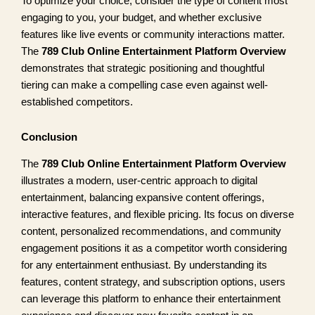
To optimize your choice, consider the type of content most
engaging to you, your budget, and whether exclusive
features like live events or community interactions matter.
The
789 Club Online Entertainment Platform Overview
demonstrates that strategic positioning and thoughtful
tiering can make a compelling case even against well-
established competitors.
Conclusion
The
789 Club Online Entertainment Platform Overview
illustrates a modern, user-centric approach to digital
entertainment, balancing expansive content offerings,
interactive features, and flexible pricing. Its focus on diverse
content, personalized recommendations, and community
engagement positions it as a competitor worth considering
for any entertainment enthusiast. By understanding its
features, content strategy, and subscription options, users
can leverage this platform to enhance their entertainment