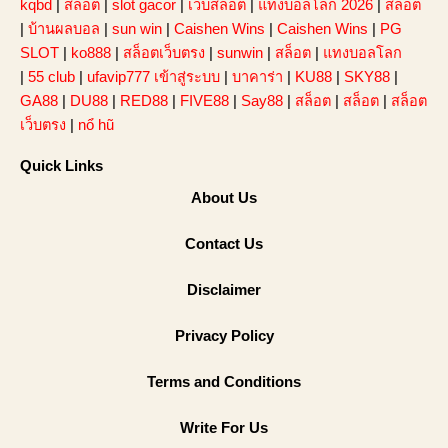
kqbd
|
สล็อต
|
slot gacor
|
เว็บสล็อต
|
แทงบอลโลก 2026
|
สล็อต
|
บ้านผลบอล
|
sun win
|
Caishen Wins
|
Caishen Wins
|
PG
SLOT
|
ko888
|
สล็อตเว็บตรง
|
sunwin
|
สล็อต
|
แทงบอลโลก
|
55 club
|
ufavip777 เข้าสู่ระบบ
|
บาคาร่า
|
KU88
|
SKY88
|
GA88
|
DU88
|
RED88
|
FIVE88
|
Say88
|
สล็อต
|
สล็อต
|
สล็อต
เว็บตรง
|
nổ hũ
Quick Links
About Us
Contact Us
Disclaimer
Privacy Policy
Terms and Conditions
Write For Us