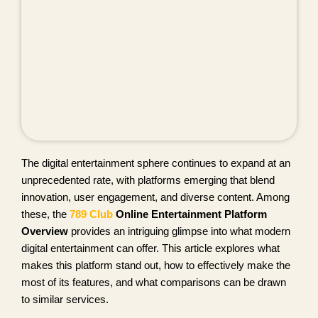
The digital entertainment sphere continues to expand at an
unprecedented rate, with platforms emerging that blend
innovation, user engagement, and diverse content. Among
these, the
789 Club
Online Entertainment Platform
Overview
provides an intriguing glimpse into what modern
digital entertainment can offer. This article explores what
makes this platform stand out, how to effectively make the
most of its features, and what comparisons can be drawn
to similar services.