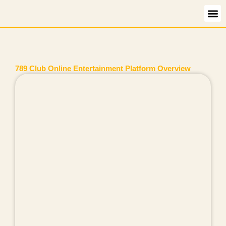
Skip
to
content
789 Club Online Entertainment Platform Overview