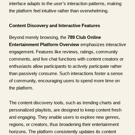
interface adapts to the user’s interaction patterns, making
the platform feel intuitive rather than overwhelming.
Content Discovery and Interactive Features
Beyond merely browsing, the
789 Club Online
Entertainment Platform Overview
emphasizes interactive
engagement. Features like reviews, ratings, community
comments, and live chat functions with content creators or
enthusiasts allow participants to actively participate rather
than passively consume. Such interactions foster a sense
of community, encouraging users to spend more time on
the platform.
The content discovery tools, such as trending charts and
personalized playlists, are designed to keep content fresh
and engaging. They enable users to explore new genres,
regions, or creators, thus broadening their entertainment
horizons. The platform consistently updates its content