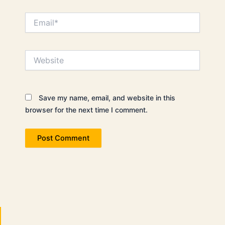
Email*
Website
Save my name, email, and website in this
browser for the next time I comment.