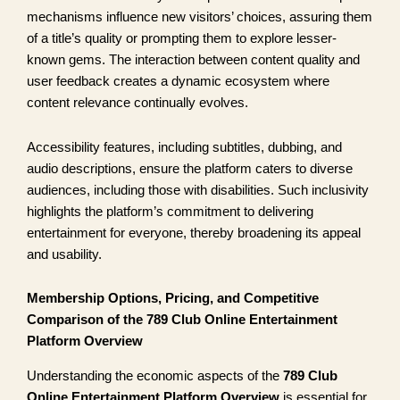
mechanisms influence new visitors’ choices, assuring them
of a title’s quality or prompting them to explore lesser-
known gems. The interaction between content quality and
user feedback creates a dynamic ecosystem where
content relevance continually evolves.
Accessibility features, including subtitles, dubbing, and
audio descriptions, ensure the platform caters to diverse
audiences, including those with disabilities. Such inclusivity
highlights the platform’s commitment to delivering
entertainment for everyone, thereby broadening its appeal
and usability.
Membership Options, Pricing, and Competitive
Comparison of the 789 Club Online Entertainment
Platform Overview
Understanding the economic aspects of the
789 Club
Online Entertainment Platform Overview
is essential for