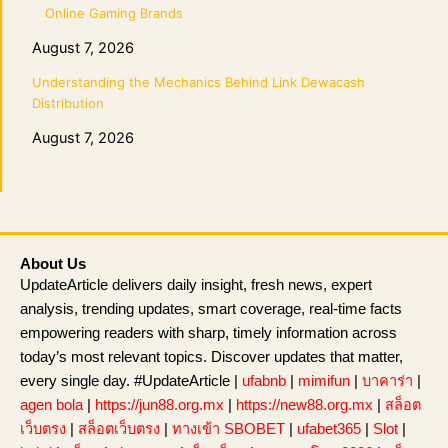
Online Gaming Brands
August 7, 2026
Understanding the Mechanics Behind Link Dewacash
Distribution
August 7, 2026
About Us
UpdateArticle delivers daily insight, fresh news, expert
analysis, trending updates, smart coverage, real-time facts
empowering readers with sharp, timely information across
today’s most relevant topics. Discover updates that matter,
every single day. #UpdateArticle |
ufabnb
|
mimifun
|
บาคาร่า
|
agen bola
|
https://jun88.org.mx
|
https://new88.org.mx
|
สล็อต
เว็บตรง
|
สล็อตเว็บตรง
|
ทางเข้า SBOBET
|
ufabet365
|
Slot
|