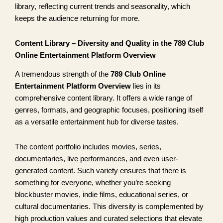
library, reflecting current trends and seasonality, which
keeps the audience returning for more.
Content Library – Diversity and Quality in the 789 Club
Online Entertainment Platform Overview
A tremendous strength of the
789 Club Online
Entertainment Platform Overview
lies in its
comprehensive content library. It offers a wide range of
genres, formats, and geographic focuses, positioning itself
as a versatile entertainment hub for diverse tastes.
The content portfolio includes movies, series,
documentaries, live performances, and even user-
generated content. Such variety ensures that there is
something for everyone, whether you’re seeking
blockbuster movies, indie films, educational series, or
cultural documentaries. This diversity is complemented by
high production values and curated selections that elevate