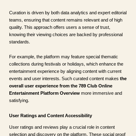
Curation is driven by both data analytics and expert editorial
teams, ensuring that content remains relevant and of high
quality. This approach offers users a sense of trust,
knowing their viewing choices are backed by professional
standards.
For example, the platform may feature special thematic
collections during festivals or holidays, which enhance the
entertainment experience by aligning content with current
events and user interests. Such curated content makes
the
overall user experience from the 789 Club Online
Entertainment Platform Overview
more immersive and
satisfying.
User Ratings and Content Accessibility
User ratings and reviews play a crucial role in content
selection and discovery on the platform. These social proof