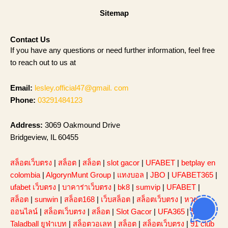
Sitemap
Contact Us
If you have any questions or need further information, feel free
to reach out to us at
Email:
lesley.official47@gmail. com
Phone:
03291484123
Address:
3069 Oakmound Drive
Bridgeview, IL 60455
สล็อตเว็บตรง
|
สล็อต
|
สล็อต
|
slot gacor
|
UFABET
|
betplay en
colombia
|
AlgorynMunt Group
|
แทงบอล
|
JBO
|
UFABET365
|
ufabet เว็บตรง
|
บาคาร่าเว็บตรง
|
bk8
|
sumvip
|
UFABET
|
สล็อต
|
sunwin
|
สล็อต168
|
เว็บสล็อต
|
สล็อตเว็บตรง
|
หวย
ออนไลน์
|
สล็อตเว็บตรง
|
สล็อต
|
Slot Gacor
|
UFA365
|
รีวิว
Taladball ยูฟ่าเบท
|
สล็อตวอเลท
|
สล็อต
|
สล็อตเว็บตรง
|
91 club