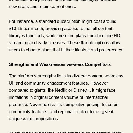
new users and retain current ones.
For instance, a standard subscription might cost around
$10-15 per month, providing access to the full content
library without ads, while premium plans could include HD
streaming and early releases. These flexible options allow
users to choose plans that fit their lifestyle and preferences.
Strengths and Weaknesses vis-à-vis Competitors
The platform’s strengths lie in its diverse content, seamless
UI, and community engagement features. However,
compared to giants like Netflix or Disney+, it might face
limitations in original content volume or international
presence. Nevertheless, its competitive pricing, focus on
community features, and regional content focus give it
unique value propositions.