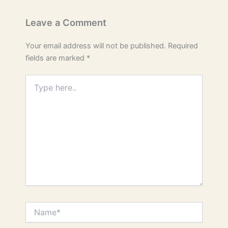
Leave a Comment
Your email address will not be published.
Required
fields are marked
*
Type
here..
Name*