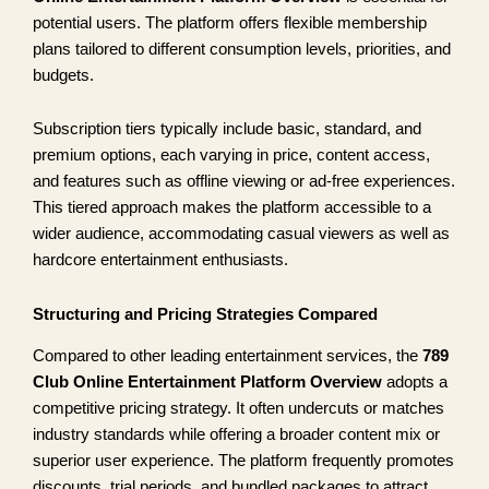
potential users. The platform offers flexible membership
plans tailored to different consumption levels, priorities, and
budgets.
Subscription tiers typically include basic, standard, and
premium options, each varying in price, content access,
and features such as offline viewing or ad-free experiences.
This tiered approach makes the platform accessible to a
wider audience, accommodating casual viewers as well as
hardcore entertainment enthusiasts.
Structuring and Pricing Strategies Compared
Compared to other leading entertainment services, the
789
Club Online Entertainment Platform Overview
adopts a
competitive pricing strategy. It often undercuts or matches
industry standards while offering a broader content mix or
superior user experience. The platform frequently promotes
discounts, trial periods, and bundled packages to attract