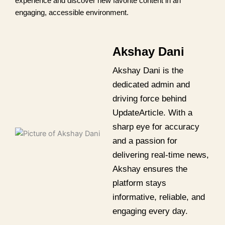
experience and discover new favorite content in an
engaging, accessible environment.
Akshay Dani
Akshay Dani is the
dedicated admin and
driving force behind
UpdateArticle. With a
sharp eye for accuracy
and a passion for
delivering real-time news,
Akshay ensures the
platform stays
informative, reliable, and
engaging every day.