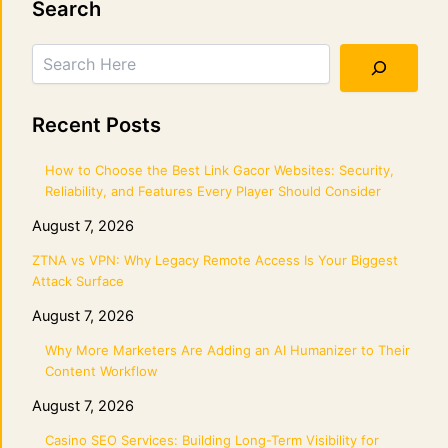
Search
Search
Recent Posts
How to Choose the Best Link Gacor Websites: Security,
Reliability, and Features Every Player Should Consider
August 7, 2026
ZTNA vs VPN: Why Legacy Remote Access Is Your Biggest
Attack Surface
August 7, 2026
Why More Marketers Are Adding an AI Humanizer to Their
Content Workflow
August 7, 2026
Casino SEO Services: Building Long-Term Visibility for