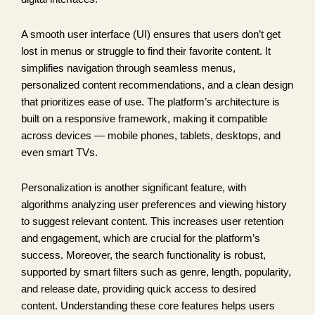
A smooth user interface (UI) ensures that users don’t get
lost in menus or struggle to find their favorite content. It
simplifies navigation through seamless menus,
personalized content recommendations, and a clean design
that prioritizes ease of use. The platform’s architecture is
built on a responsive framework, making it compatible
across devices — mobile phones, tablets, desktops, and
even smart TVs.
Personalization is another significant feature, with
algorithms analyzing user preferences and viewing history
to suggest relevant content. This increases user retention
and engagement, which are crucial for the platform’s
success. Moreover, the search functionality is robust,
supported by smart filters such as genre, length, popularity,
and release date, providing quick access to desired
content. Understanding these core features helps users