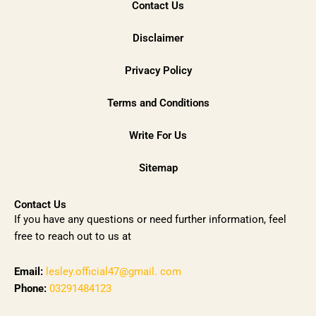
Contact Us
Disclaimer
Privacy Policy
Terms and Conditions
Write For Us
Sitemap
Contact Us
If you have any questions or need further information, feel
free to reach out to us at
Email:
lesley.official47@gmail. com
Phone:
03291484123