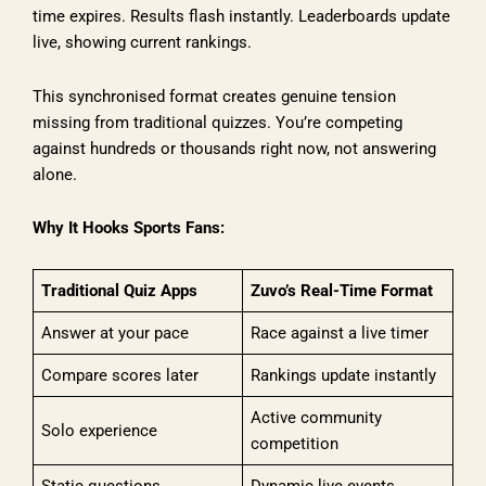
time expires. Results flash instantly. Leaderboards update
live, showing current rankings.
This synchronised format creates genuine tension
missing from traditional quizzes. You’re competing
against hundreds or thousands right now, not answering
alone.
Why It Hooks Sports Fans:
Traditional Quiz Apps
Zuvo’s Real-Time Format
Answer at your pace
Race against a live timer
Compare scores later
Rankings update instantly
Active community
Solo experience
competition
Static questions
Dynamic live events