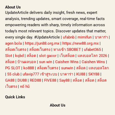
About Us
UpdateArticle delivers daily insight, fresh news, expert
analysis, trending updates, smart coverage, real-time facts
empowering readers with sharp, timely information across
today’s most relevant topics. Discover updates that matter,
every single day. #UpdateArticle |
ufabnb
|
mimifun
|
บาคาร่า
|
agen bola
|
https://jun88.org.mx
|
https://new88.org.mx
|
สล็อตเว็บตรง
|
สล็อตเว็บตรง
|
ทางเข้า SBOBET
|
ufabet365
|
Slot
|
kqbd
|
สล็อต
|
slot gacor
|
เว็บสล็อต
|
แทงบอลโลก 2026
|
สล็อต
|
บ้านผลบอล
|
sun win
|
Caishen Wins
|
Caishen Wins
|
PG SLOT
|
ko888
|
สล็อตเว็บตรง
|
sunwin
|
สล็อต
|
แทงบอลโลก
|
55 club
|
ufavip777 เข้าสู่ระบบ
|
บาคาร่า
|
KU88
|
SKY88
|
GA88
|
DU88
|
RED88
|
FIVE88
|
Say88
|
สล็อต
|
สล็อต
|
สล็อต
เว็บตรง
|
nổ hũ
Quick Links
About Us