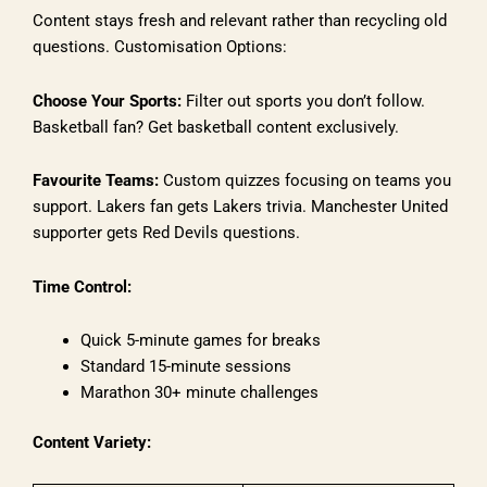
Content stays fresh and relevant rather than recycling old
questions. Customisation Options:
Choose Your Sports:
Filter out sports you don’t follow.
Basketball fan? Get basketball content exclusively.
Favourite Teams:
Custom quizzes focusing on teams you
support. Lakers fan gets Lakers trivia. Manchester United
supporter gets Red Devils questions.
Time Control:
Quick 5-minute games for breaks
Standard 15-minute sessions
Marathon 30+ minute challenges
Content Variety: