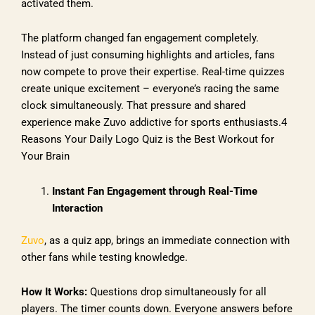
activated them.
The platform changed fan engagement completely.
Instead of just consuming highlights and articles, fans
now compete to prove their expertise. Real-time quizzes
create unique excitement – everyone’s racing the same
clock simultaneously. That pressure and shared
experience make Zuvo addictive for sports enthusiasts.4
Reasons Your Daily Logo Quiz is the Best Workout for
Your Brain
Instant Fan Engagement through Real-Time
Interaction
Zuvo
, as a quiz app, brings an immediate connection with
other fans while testing knowledge.
How It Works:
Questions drop simultaneously for all
players. The timer counts down. Everyone answers before