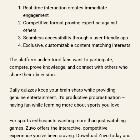
Real-time interaction creates immediate
engagement
Competitive format proving expertise against
others
Seamless accessibility through a user-friendly app
Exclusive, customizable content matching interests
The platform understood fans want to participate,
compete, prove knowledge, and connect with others who
share their obsession.
Daily quizzes keep your brain sharp while providing
genuine entertainment. It’s productive procrastination –
having fun while learning more about sports you love.
For sports enthusiasts wanting more than just watching
games, Zuvo offers the interactive, competitive
experience you’ve been craving. Download Zuvo today and