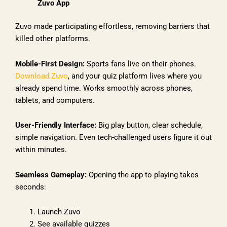
Zuvo App
Zuvo made participating effortless, removing barriers that
killed other platforms.
Mobile-First Design:
Sports fans live on their phones.
Download Zuvo
, and your quiz platform lives where you
already spend time. Works smoothly across phones,
tablets, and computers.
User-Friendly Interface:
Big play button, clear schedule,
simple navigation. Even tech-challenged users figure it out
within minutes.
Seamless Gameplay:
Opening the app to playing takes
seconds:
Launch Zuvo
See available quizzes