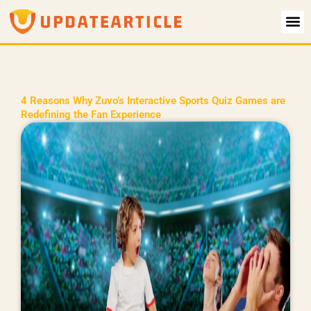
Skip
to
content
4 Reasons Why Zuvo’s Interactive Sports Quiz Games are
Redefining the Fan Experience