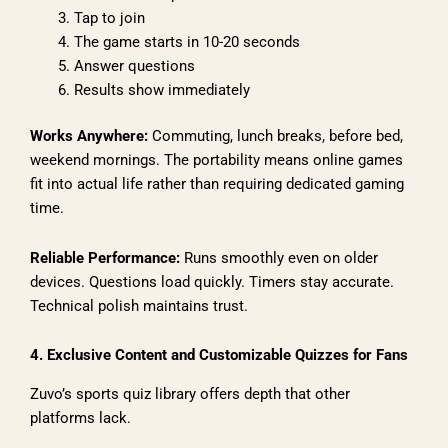
Tap to join
The game starts in 10-20 seconds
Answer questions
Results show immediately
Works Anywhere:
Commuting, lunch breaks, before bed,
weekend mornings. The portability means online games
fit into actual life rather than requiring dedicated gaming
time.
Reliable Performance:
Runs smoothly even on older
devices. Questions load quickly. Timers stay accurate.
Technical polish maintains trust.
4. Exclusive Content and Customizable Quizzes for Fans
Zuvo’s sports quiz library offers depth that other
platforms lack.