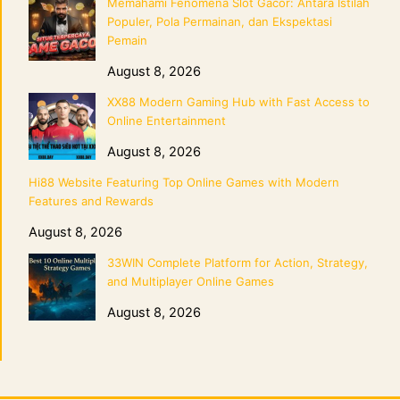
Memahami Fenomena Slot Gacor: Antara Istilah
Populer, Pola Permainan, dan Ekspektasi
Pemain
August 8, 2026
XX88 Modern Gaming Hub with Fast Access to
Online Entertainment
August 8, 2026
Hi88 Website Featuring Top Online Games with Modern
Features and Rewards
August 8, 2026
33WIN Complete Platform for Action, Strategy,
and Multiplayer Online Games
August 8, 2026