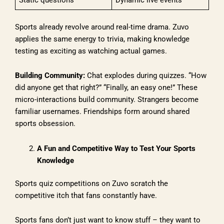
Sports already revolve around real-time drama. Zuvo
applies the same energy to trivia, making knowledge
testing as exciting as watching actual games.
Building Community:
Chat explodes during quizzes. “How
did anyone get that right?” “Finally, an easy one!” These
micro-interactions build community. Strangers become
familiar usernames. Friendships form around shared
sports obsession.
A Fun and Competitive Way to Test Your Sports
Knowledge
Sports quiz competitions on Zuvo scratch the
competitive itch that fans constantly have.
Sports fans don’t just want to know stuff – they want to