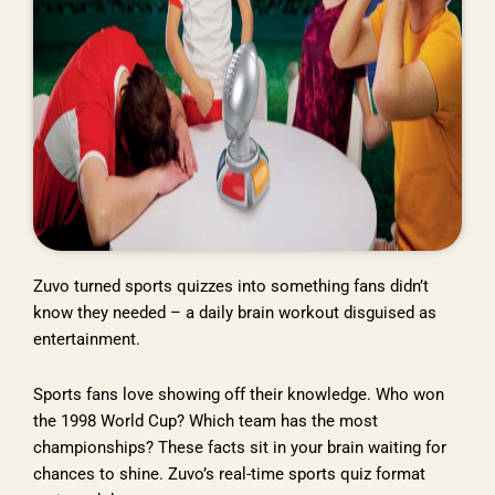
Zuvo turned sports quizzes into something fans didn’t
know they needed – a daily brain workout disguised as
entertainment.
Sports fans love showing off their knowledge. Who won
the 1998 World Cup? Which team has the most
championships? These facts sit in your brain waiting for
chances to shine. Zuvo’s real-time sports quiz format