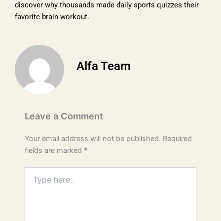
discover why thousands made daily sports quizzes their
favorite brain workout.
Alfa Team
Leave a Comment
Your email address will not be published.
Required
fields are marked
*
Type
here..