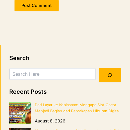
Search
Search
Recent Posts
Dari Layar ke Kebiasaan: Mengapa Slot Gacor
Menjadi Bagian dari Percakapan Hiburan Digital
August 8, 2026