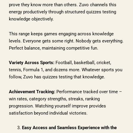
prove they know more than others. Zuvo channels this
energy productively through structured quizzes testing
knowledge objectively.
This range keeps games engaging across knowledge
levels. Everyone gets some right. Nobody gets everything.
Perfect balance, maintaining competitive fun.
Variety Across Sports:
Football, basketball, cricket,
tennis, Formula 1, and dozens more. Whatever sports you
follow, Zuvo has quizzes testing that knowledge.
Achievement Tracking:
Performance tracked over time –
win rates, category strengths, streaks, ranking
progression. Watching yourself improve provides
satisfaction beyond individual victories.
Easy Access and Seamless Experience with the