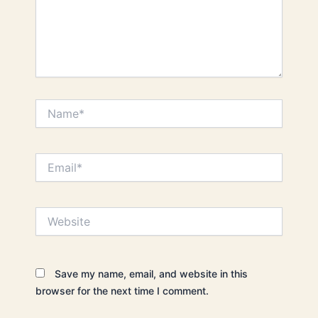
Name*
Email*
Website
Save my name, email, and website in this
browser for the next time I comment.