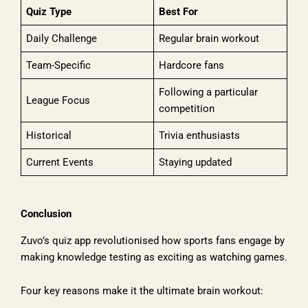
Quiz Type
Best For
Daily Challenge
Regular brain workout
Team-Specific
Hardcore fans
Following a particular
League Focus
competition
Historical
Trivia enthusiasts
Current Events
Staying updated
Conclusion
Zuvo’s quiz app revolutionised how sports fans engage by
making knowledge testing as exciting as watching games.
Four key reasons make it the ultimate brain workout: